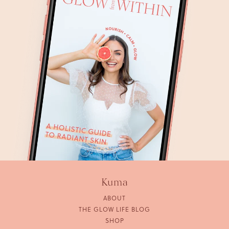
Kuma
ABOUT
THE GLOW LIFE BLOG
SHOP