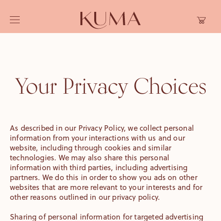
Skip to
Cart
content
Your Privacy Choices
As described in our Privacy Policy, we collect personal
information from your interactions with us and our
website, including through cookies and similar
technologies. We may also share this personal
information with third parties, including advertising
partners. We do this in order to show you ads on other
websites that are more relevant to your interests and for
other reasons outlined in our privacy policy.
Sharing of personal information for targeted advertising