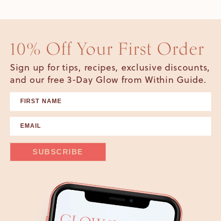
10% Off Your First Order
Sign up for tips, recipes, exclusive discounts,
and our free 3-Day Glow from Within Guide.