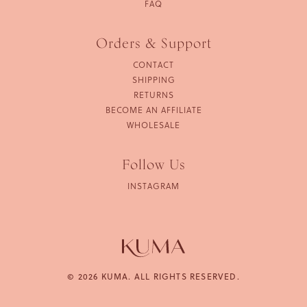
FAQ
Orders & Support
CONTACT
SHIPPING
RETURNS
BECOME AN AFFILIATE
WHOLESALE
Follow Us
INSTAGRAM
© 2026 KUMA. ALL RIGHTS RESERVED.