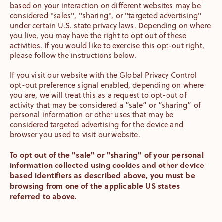
based on your interaction on different websites may be
considered "sales", "sharing", or "targeted advertising"
under certain U.S. state privacy laws. Depending on where
you live, you may have the right to opt out of these
activities. If you would like to exercise this opt-out right,
please follow the instructions below.
If you visit our website with the Global Privacy Control
opt-out preference signal enabled, depending on where
you are, we will treat this as a request to opt-out of
activity that may be considered a “sale” or “sharing” of
personal information or other uses that may be
considered targeted advertising for the device and
browser you used to visit our website.
To opt out of the "sale" or "sharing" of your personal
information collected using cookies and other device-
based identifiers as described above, you must be
browsing from one of the applicable US states
referred to above.