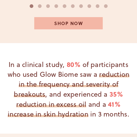
1
2
3
4
5
6
7
8
9
10
SHOP NOW
80%
In a clinical study,
of participants
who used Glow Biome saw a
reduction
in the frequency and severity of
35%
breakouts
, and experienced a
41%
reduction in excess oil
and a
increase in skin hydration
in 3 months.