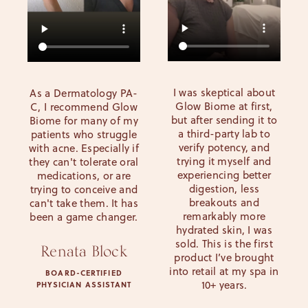
I was skeptical about
As a Dermatology PA-
Glow Biome at first,
C, I recommend Glow
but after sending it to
Biome for many of my
a third-party lab to
patients who struggle
verify potency, and
with acne. Especially if
trying it myself and
they can't tolerate oral
experiencing better
medications, or are
digestion, less
trying to conceive and
breakouts and
can't take them. It has
remarkably more
been a game changer.
hydrated skin, I was
sold. This is the first
Renata Block
product I’ve brought
into retail at my spa in
BOARD-CERTIFIED
10+ years.
PHYSICIAN ASSISTANT