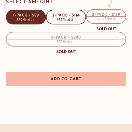
SELECT AMOUNT
3-PACK - $159
1-PACK - $59
2-PACK - $114
$53/Bottle
$59/Bottle
$57/Bottle
SOLD OUT
6-PACK - $300
$50/Bottle
SOLD OUT