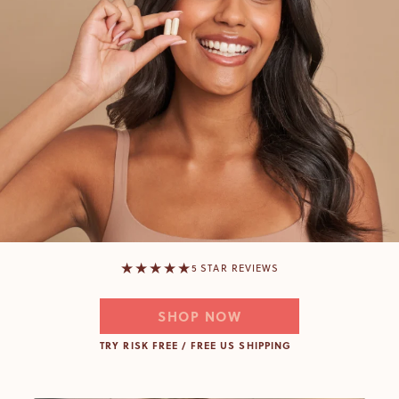
★★★★★
5 STAR REVIEWS
SHOP NOW
TRY RISK FREE / FREE US SHIPPING