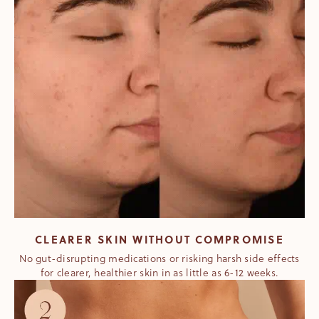
CLEARER SKIN WITHOUT COMPROMISE
No gut-disrupting medications or risking harsh side effects
for clearer, healthier skin in as little as 6-12 weeks.