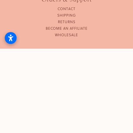
CONTACT
SHIPPING
RETURNS
BECOME AN AFFILIATE
WHOLESALE
Follow Us
INSTAGRAM
© 2026 KUMA. ALL RIGHTS RESERVED.
TERMS
PRIVACY
DO NOT SELL OR SHARE MY
POLICY
PERSONAL INFORMATION