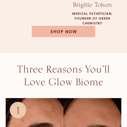
Brigitte Tolson
MEDICAL ESTHETICIAN,
FOUNDER OF GREEN
CHEMISTRY
SHOP NOW
Three Reasons You’ll
Love Glow Biome