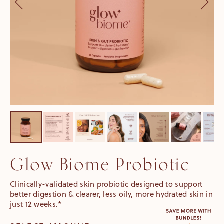
Glow Biome Probiotic
Clinically-validated skin probiotic designed to support
better digestion & clearer, less oily, more hydrated skin in
just 12 weeks.*