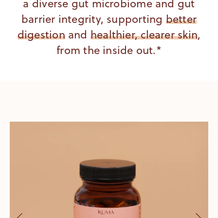
a diverse gut microbiome and gut
barrier integrity, supporting
better
digestion
and
healthier, clearer skin
,
from the inside out.*