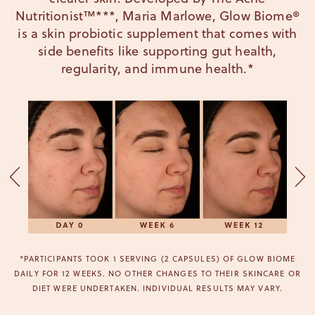
Nutritionist™***, Maria Marlowe, Glow Biome®
is a skin probiotic supplement that comes with
side benefits like supporting gut health,
regularity, and immune health.*
*PARTICIPANTS TOOK 1 SERVING (2 CAPSULES) OF GLOW BIOME
DAILY FOR 12 WEEKS. NO OTHER CHANGES TO THEIR SKINCARE OR
DIET WERE UNDERTAKEN. INDIVIDUAL RESULTS MAY VARY.