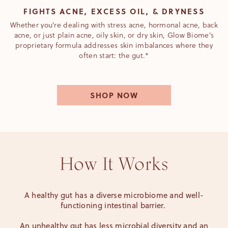
FIGHTS ACNE, EXCESS OIL, & DRYNESS
Whether you're dealing with stress acne, hormonal acne, back
acne, or just plain acne, oily skin, or dry skin, Glow Biome’s
proprietary formula addresses skin imbalances where they
often start: the gut.*
SHOP NOW
How It Works
A healthy gut has a diverse microbiome and well-
functioning intestinal barrier.
An unhealthy gut has less microbial diversity and an