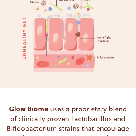
Glow Biome
uses a proprietary blend
of clinically proven Lactobacillus and
Bifidobacterium strains that encourage