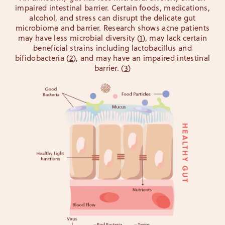
impaired intestinal barrier. Certain foods, medications,
alcohol, and stress can disrupt the delicate gut
microbiome and barrier. Research shows acne patients
may have less microbial diversity (
1
), may lack certain
beneficial strains including lactobacillus and
bifidobacteria (
2
), and may have an impaired intestinal
barrier. (
3
)