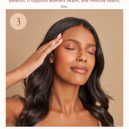
benefits. It supports women’s health, and immune health,
too.