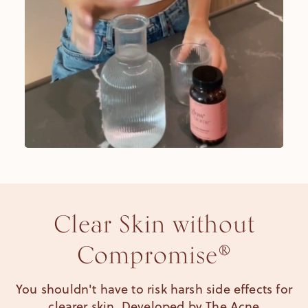
Clear Skin without
Compromise®
You shouldn't have to risk harsh side effects for
clearer skin. Developed by The Acne