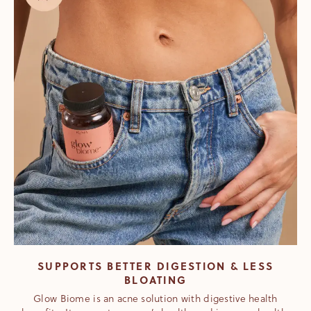
SUPPORTS BETTER DIGESTION & LESS
BLOATING
Glow Biome is an acne solution with digestive health