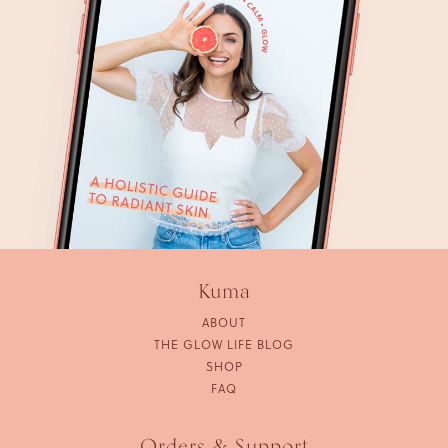
Kuma
ABOUT
THE GLOW LIFE BLOG
SHOP
FAQ
Orders & Support