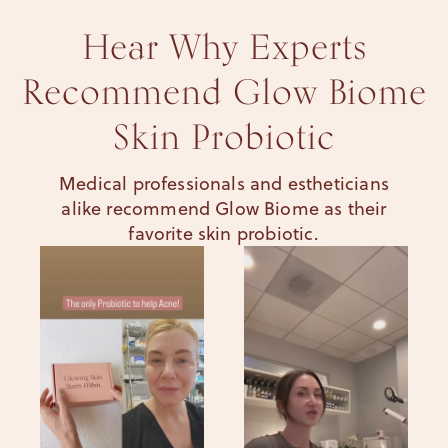
Hear Why Experts
Recommend Glow Biome
Skin Probiotic
Medical professionals and estheticians
alike recommend Glow Biome as their
favorite skin probiotic.