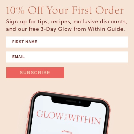
10% Off Your First Order
Sign up for tips, recipes, exclusive discounts,
and our free 3-Day Glow from Within Guide.