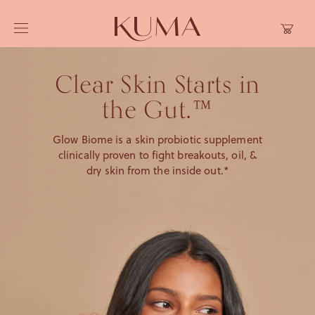
Skip to
Cart
content
Clear Skin Starts in
the Gut.™
Glow Biome is a skin probiotic supplement
clinically proven to fight breakouts, oil, &
dry skin from the inside out.*