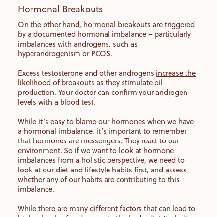
Hormonal Breakouts
On the other hand, hormonal breakouts are triggered
by a documented hormonal imbalance – particularly
imbalances with androgens, such as
hyperandrogenism or PCOS.
Excess testosterone and other androgens
increase the
likelihood of breakouts
as they stimulate oil
production. Your doctor can confirm your androgen
levels with a blood test.
While it’s easy to blame our hormones when we have
a hormonal imbalance, it’s important to remember
that hormones are messengers. They react to our
environment. So if we want to look at hormone
imbalances from a holistic perspective, we need to
look at our diet and lifestyle habits first, and assess
whether any of our habits are contributing to this
imbalance.
While there are many different factors that can lead to