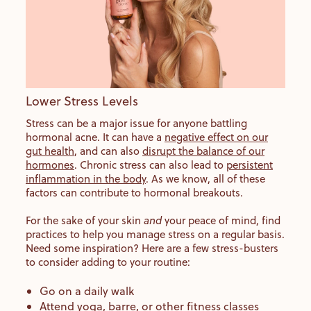
Lower Stress Levels
Stress can be a major issue for anyone battling
hormonal acne. It can have a
negative effect on our
gut health
, and can also
disrupt the balance of our
hormones
. Chronic stress can also lead to
persistent
inflammation in the body
. As we know, all of these
factors can contribute to hormonal breakouts.
For the sake of your skin
and
your peace of mind, find
practices to help you manage stress on a regular basis.
Need some inspiration? Here are a few stress-busters
to consider adding to your routine:
Go on a daily walk
Attend yoga, barre, or other fitness classes