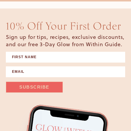
10% Off Your First Order
Sign up for tips, recipes, exclusive discounts,
and our free 3-Day Glow from Within Guide.