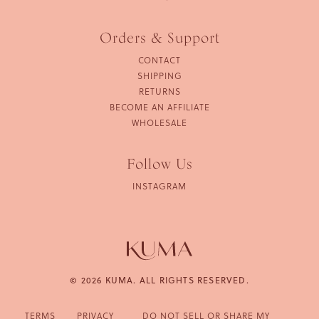
Orders & Support
CONTACT
SHIPPING
RETURNS
BECOME AN AFFILIATE
WHOLESALE
Follow Us
INSTAGRAM
© 2026 KUMA. ALL RIGHTS RESERVED.
TERMS
PRIVACY
DO NOT SELL OR SHARE MY