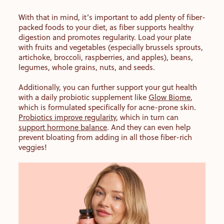
With that in mind, it’s important to add plenty of fiber-
packed foods to your diet, as fiber supports healthy
digestion and promotes regularity. Load your plate
with fruits and vegetables (especially brussels sprouts,
artichoke, broccoli, raspberries, and apples), beans,
legumes, whole grains, nuts, and seeds.
Additionally, you can further support your gut health
with a daily probiotic supplement like
Glow Biome
,
which is formulated specifically for acne-prone skin.
Probiotics improve regularity
, which in turn can
support hormone balance
. And they can even help
prevent bloating from adding in all those fiber-rich
veggies!