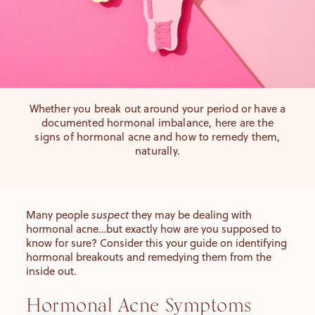
Whether you break out around your period or have a
documented hormonal imbalance, here are the
signs of hormonal acne and how to remedy them,
naturally.
Many people
suspect
they may be dealing with
hormonal acne…but exactly how are you supposed to
know for sure? Consider this your guide on identifying
hormonal breakouts and
remedying them from the
inside out.
Hormonal Acne Symptoms