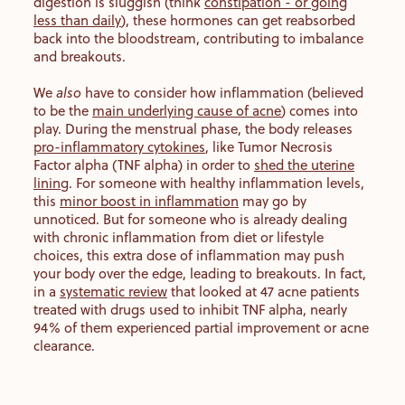
digestion is sluggish (think
constipation - or going
less than daily
), these hormones can get reabsorbed
back into the bloodstream, contributing to imbalance
and breakouts.
We
also
have to consider how inflammation (believed
to be the
main underlying cause of acne
) comes into
play. During the menstrual phase, the body releases
pro-inflammatory cytokines
, like Tumor Necrosis
Factor alpha (TNF alpha) in order to
shed the uterine
lining
. For someone with healthy inflammation levels,
this
minor boost in inflammation
may go by
unnoticed. But for someone who is already dealing
with chronic inflammation from diet or lifestyle
choices, this extra dose of inflammation may push
your body over the edge, leading to breakouts. In fact,
in a
systematic review
that looked at 47 acne patients
treated with drugs used to inhibit TNF alpha, nearly
94% of them experienced partial improvement or acne
clearance.