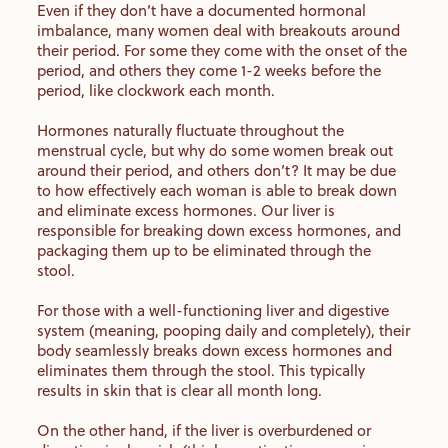
Even if they don’t have a documented hormonal
imbalance, many women deal with breakouts around
their period. For some they come with the onset of the
period, and others they come 1-2 weeks before the
period, like clockwork each month.
Hormones naturally fluctuate throughout the
menstrual cycle, but why do some women break out
around their period, and others don’t? It may be due
to how effectively each woman is able to break down
and eliminate excess hormones. Our liver is
responsible for breaking down excess hormones, and
packaging them up to be eliminated through the
stool.
For those with a well-functioning liver and digestive
system (meaning, pooping daily and completely), their
body seamlessly breaks down excess hormones and
eliminates them through the stool. This typically
results in skin that is clear all month long.
On the other hand, if the liver is overburdened or