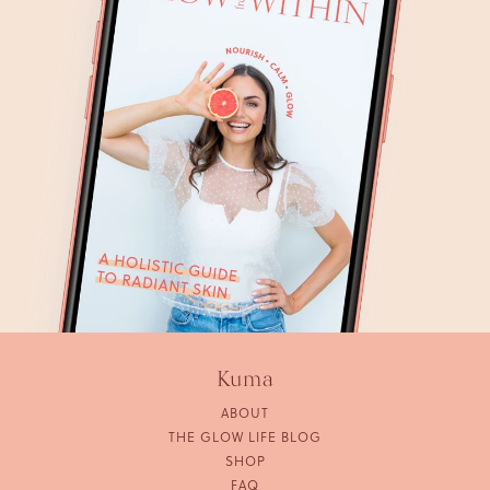
Kuma
ABOUT
THE GLOW LIFE BLOG
SHOP
FAQ