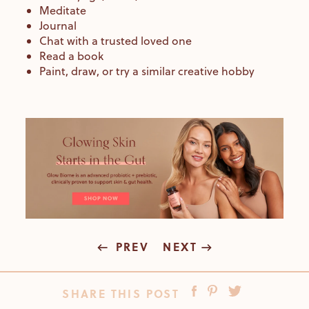
Meditate
Journal
Chat with a trusted loved one
Read a book
Paint, draw, or try a similar creative hobby
PREV
NEXT
SHARE THIS POST