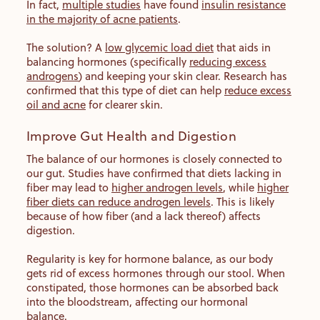
In fact,
multiple studies
have found
insulin resistance
in the majority of acne patients
.
The solution? A
low glycemic load diet
that aids in
balancing hormones (specifically
reducing excess
androgens
) and keeping your skin clear. Research has
confirmed that this type of diet can help
reduce excess
oil and acne
for clearer skin.
Improve Gut Health and Digestion
The balance of our hormones is closely connected to
our gut. Studies have confirmed that diets lacking in
fiber may lead to
higher androgen levels
, while
higher
fiber diets can reduce androgen levels
. This is likely
because of how fiber (and a lack thereof) affects
digestion.
Regularity is key for hormone balance, as our body
gets rid of excess hormones through our stool. When
constipated, those hormones can be absorbed back
into the bloodstream, affecting our hormonal
balance.