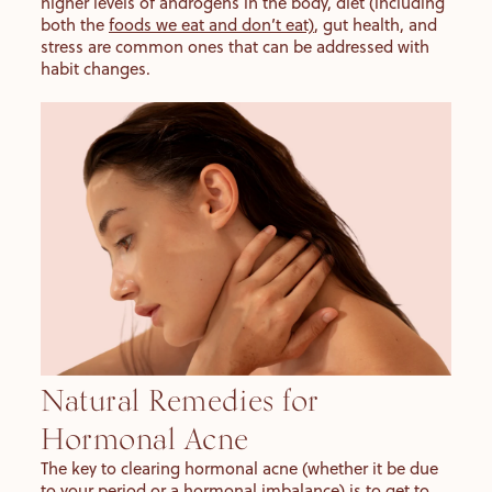
higher levels of androgens in the body, diet (including
both the
foods we eat and don’t eat)
, gut health, and
stress are common ones that can be addressed with
habit changes.
Natural Remedies for
Hormonal Acne
The key to clearing hormonal acne (whether it be due
to your period or a hormonal imbalance) is to get to