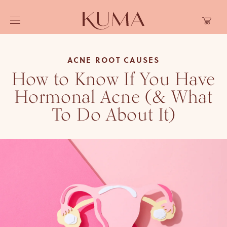
Skip to
Cart
content
ACNE ROOT CAUSES
How to Know If You Have
Hormonal Acne (& What
To Do About It)