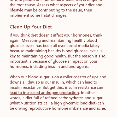
the root cause. Assess what aspects of your diet and
lifestyle may be contributing to the issue, then
implement some habit changes.
Clean Up Your Diet
If you think diet doesn’t affect your hormones, think
again. Measuring and maintaining healthy blood
glucose levels has been all over social media lately
because maintaining healthy blood glucose levels is
key to maintaining good health. But the reason it’s so
important is because of glucose’s impact on your
hormones, including insulin and androgens.
When our blood sugar is on a roller coaster of ups and
downs all day, so is our insulin, which can lead to
insulin resistance. But get this: insulin resistance can
lead to increased androgen production
. In other
words, a diet full of refined carbohydrates and sugar
(what Nutritionists call a high glycemic load diet) can
be driving reproductive hormone imbalance and acne.