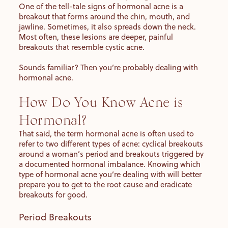
One of the tell-tale signs of hormonal acne is a
breakout that forms around the chin, mouth, and
jawline. Sometimes, it also spreads down the neck.
Most often, these lesions are deeper, painful
breakouts that resemble cystic acne.
Sounds familiar? Then you’re probably dealing with
hormonal acne.
How Do You Know Acne is
Hormonal?
That said, the term hormonal acne is often used to
refer to two different types of acne: cyclical breakouts
around a woman’s period and breakouts triggered by
a documented hormonal imbalance. Knowing which
type of hormonal acne you’re dealing with will better
prepare you to get to the root cause and eradicate
breakouts for good.
Period Breakouts