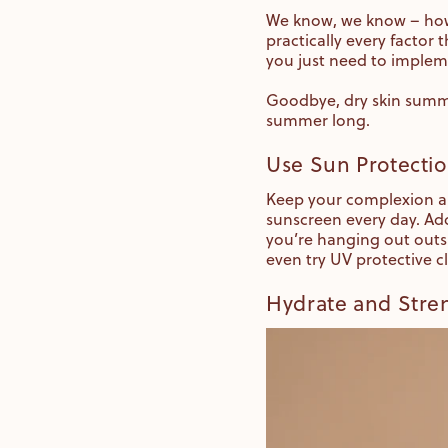
We know, we know – how
practically every factor 
you just need to implem
Goodbye, dry skin summer
summer long.
Use Sun Protecti
Keep your complexion an
sunscreen every day. Add
you’re hanging out outsi
even try UV protective c
Hydrate and Stren