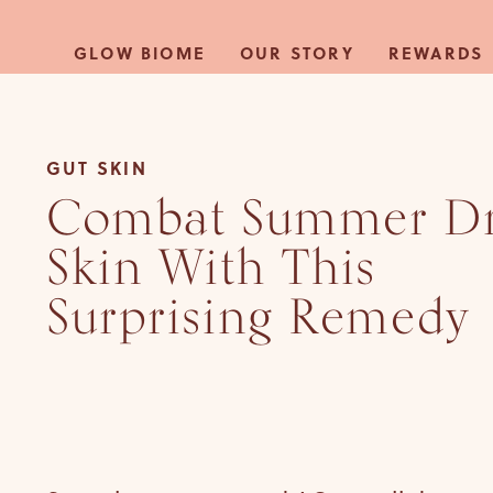
Skip to
content
GLOW BIOME
OUR STORY
REWARDS
GUT SKIN
Combat Summer D
Skin With This
Surprising Remedy