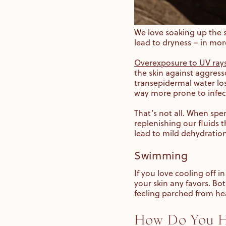
We love soaking up the 
lead to dryness – in mo
Overexposure to UV rays
the skin against aggress
transepidermal water los
way more prone to infec
That’s not all. When spe
replenishing our fluids 
lead to mild dehydratio
Swimming
If you love cooling off 
your skin any favors. Bot
feeling parched from he
How Do You He