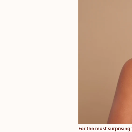
For the most surprising t