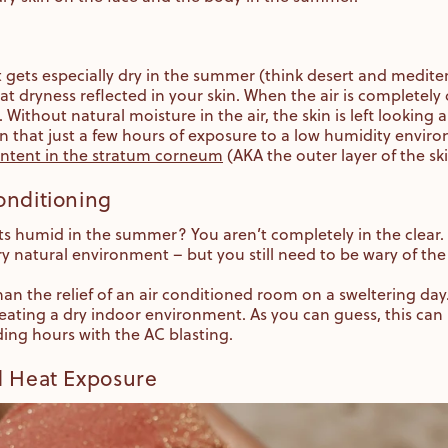
hat gets especially dry in the summer (think desert and medit
hat dryness reflected in your skin. When the air is completely
t. Without natural moisture in the air, the skin is left looking
 that just a few hours of exposure to a low humidity enviro
ontent in the stratum corneum
(AKA the outer layer of the sk
onditioning
ets humid in the summer? You aren’t completely in the clear.
y natural environment – but you still need to be wary of th
han the relief of an air conditioned room on a sweltering da
reating a dry indoor environment. As you can guess, this can 
ding hours with the AC blasting.
d Heat Exposure