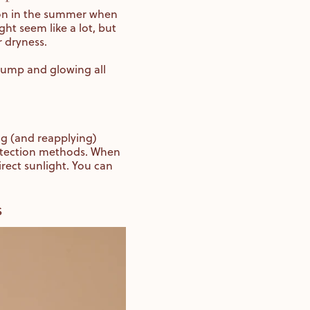
ion in the summer when
ght seem like a lot, but
r dryness.
plump and glowing all
ng (and reapplying)
protection methods. When
rect sunlight. You can
s