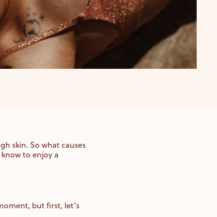
ough skin. So what causes
 know to enjoy a
oment, but first, let’s