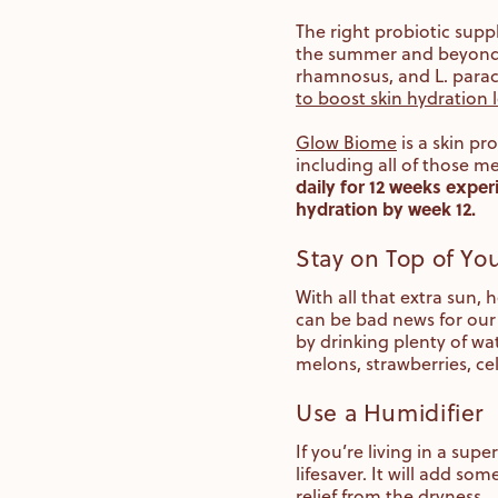
The right probiotic supp
the summer and beyond. S
rhamnosus, and L. parac
to boost skin hydration l
Glow Biome
is a skin pr
including all of those m
daily for 12 weeks exper
hydration by week 12.
Stay on Top of Yo
With all that extra sun,
can be bad news for our 
by drinking plenty of wa
melons, strawberries, ce
Use a Humidifier
If you’re living in a su
lifesaver. It will add so
relief from the dryness.