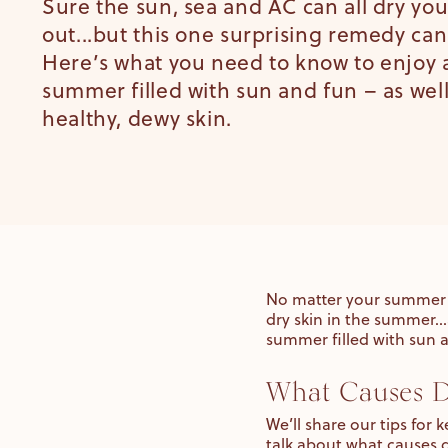
Sure the sun, sea and AC can all dry you
out...but this one surprising remedy can
Here’s what you need to know to enjoy 
summer filled with sun and fun – as well
healthy, dewy skin.
No matter your summer 
dry skin in the summer…
summer filled with sun a
What Causes D
We’ll share our tips for
talk about what causes 