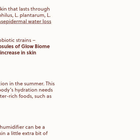
kin that lasts through
hilus, L. plantarum, L.
nsepidermal water loss
biotic strains –
capsules of Glow Biome
increase in skin
tion in the summer. This
 body’s hydration needs
er-rich foods, such as
 humidifier can be a
 a little extra bit of