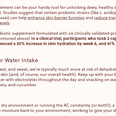
lement can be your handy tool for unlocking dewy, healthy s
tudies suggest that certain probiotic strains (like L. acidop
asei) can help
enhance skin barrier function
and
reduce tra
evels
.
obiotic supplement formulated with six clinically validated pro
n a clinical trial, participants who took 2 
entioned above! I
ienced a 20% increase in skin hydration by week 6, and 41% 
ur Water Intake
 heat, and sweat, we’re typically much more at risk of dehydra
skin (and, of course, our overall health). Keep up with your
ter with electrolytes throughout the day and snacking on wat
lery, and cucumber.
per dry environment or running the AC constantly (or both!), a
me moisture back to your environment, working to give your skin