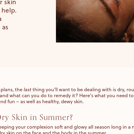
r skin
 help.
a
 as
plans, the
last
thing you’ll want to be dealing with is dry, r
and what can you do to remedy it? Here’s what you need to
nd fun – as well as healthy, dewy skin.
ry Skin in Summer?
 keeping your complexion soft and glowy all season long in a m
dry skin on the face and the body in the summer.