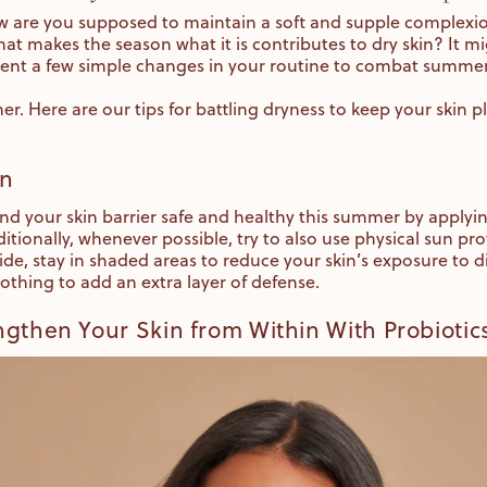
 are you supposed to maintain a soft and supple complex
that makes the season what it is contributes to dry skin? It mi
ent a few simple changes in your routine to combat summe
. Here are our tips for battling dryness to keep your skin 
on
d your skin barrier safe and healthy this summer by applyi
itionally, whenever possible, try to also use physical sun 
de, stay in shaded areas to reduce your skin’s exposure to di
lothing to add an extra layer of defense.
gthen Your Skin from Within With Probiotic