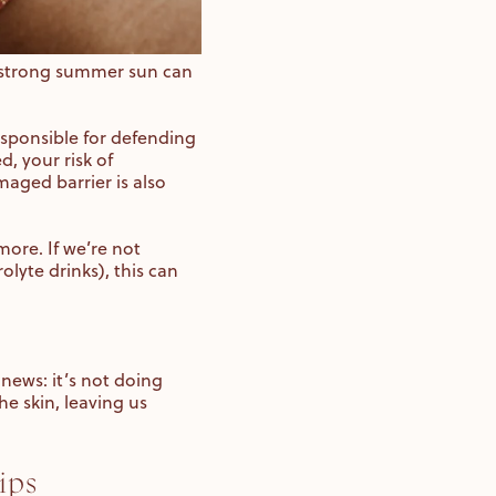
t strong summer sun can
responsible for defending
, your risk of
maged barrier is also
more. If we’re not
lyte drinks), this can
news: it’s not doing
he skin, leaving us
ips