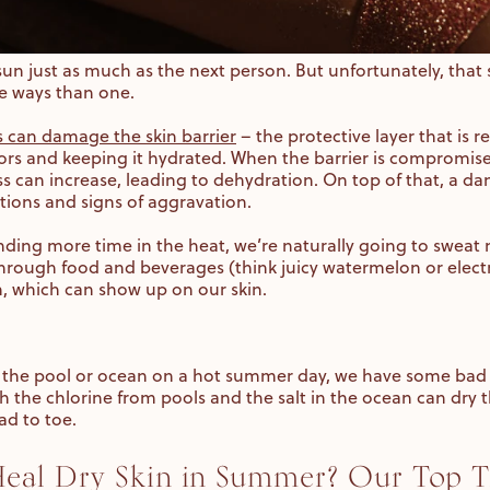
sun just as much as the next person. But unfortunately, tha
re ways than one.
 can damage the skin barrier
– the protective layer that is 
ors and keeping it hydrated. When the barrier is compromised
s can increase, leading to dehydration. On top of that, a da
tions and signs of aggravation.
nding more time in the heat, we’re naturally going to sweat 
through food and beverages (think juicy watermelon or electro
n, which can show up on our skin.
in the pool or ocean on a hot summer day, we have some bad 
h the chlorine from pools and the salt in the ocean can dry t
ad to toe.
al Dry Skin in Summer? Our Top T