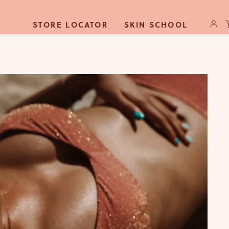
Log
C
STORE LOCATOR
SKIN SCHOOL
in