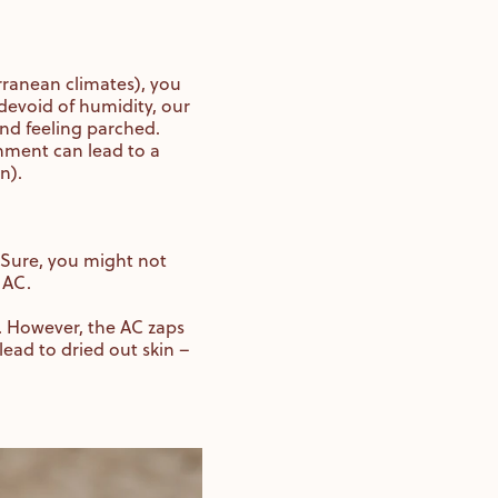
erranean climates), you
 devoid of humidity, our
 and feeling parched.
nment can lead to a
in).
 Sure, you might not
e AC.
y. However, the AC zaps
lead to dried out skin –