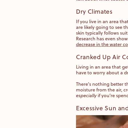
Dry Climates
If you live in an area t
are likely going to see t
skin typically follows sui
Research has even shown
decrease in the water c
Cranked Up Air C
Living in an area that g
have to worry about a dr
There’s nothing better t
moisture from the air, c
especially
if you’re spen
Excessive Sun an