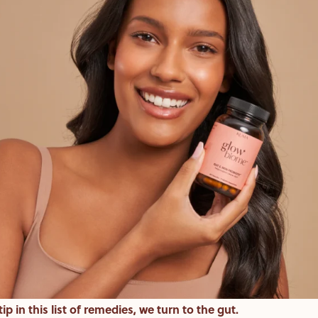
ip in this list of remedies, we turn to the gut.