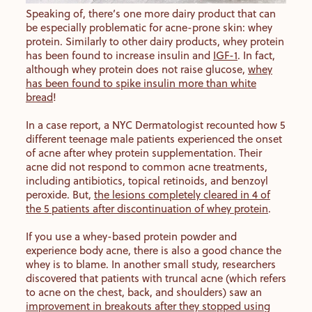
Speaking of, there’s one more dairy product that can
be especially problematic for acne-prone skin: whey
protein. Similarly to other dairy products, whey protein
has been found to increase insulin and
IGF-1
. In fact,
although whey protein does not raise glucose,
whey
has been found to spike insulin more than white
bread
!
In a case report, a NYC Dermatologist recounted how 5
different teenage male patients experienced the onset
of acne after whey protein supplementation. Their
acne did not respond to common acne treatments,
including antibiotics, topical retinoids, and benzoyl
peroxide. But,
the lesions completely cleared in 4 of
the 5 patients after discontinuation of whey protein
.
If you use a whey-based protein powder and
experience body acne, there is also a good chance the
whey is to blame. In another small study, researchers
discovered that patients with truncal acne (which refers
to acne on the chest, back, and shoulders) saw an
improvement in breakouts after they stopped using