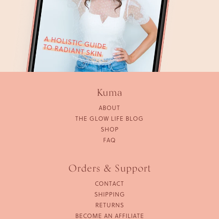
Kuma
ABOUT
THE GLOW LIFE BLOG
SHOP
FAQ
Orders & Support
CONTACT
SHIPPING
RETURNS
BECOME AN AFFILIATE