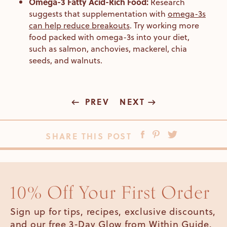
Omega-3 Fatty Acid-Rich Food:
Research
suggests that supplementation with
omega-3s
can help reduce breakouts
. Try working more
food packed with omega-3s into your diet,
such as salmon, anchovies, mackerel, chia
seeds, and walnuts.
PREV
NEXT
SHARE THIS POST
10% Off Your First Order
Sign up for tips, recipes, exclusive discounts,
and our free 3-Day Glow from Within Guide.