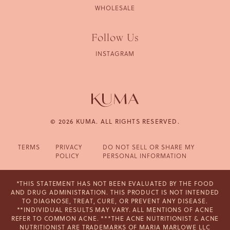
WHOLESALE
Follow Us
INSTAGRAM
© 2026 KUMA. ALL RIGHTS RESERVED.
TERMS
PRIVACY
DO NOT SELL OR SHARE MY
POLICY
PERSONAL INFORMATION
*THIS STATEMENT HAS NOT BEEN EVALUATED BY THE FOOD
AND DRUG ADMINISTRATION. THIS PRODUCT IS NOT INTENDED
TO DIAGNOSE, TREAT, CURE, OR PREVENT ANY DISEASE.
**INDIVIDUAL RESULTS MAY VARY. ALL MENTIONS OF ACNE
REFER TO COMMON ACNE. ***THE ACNE NUTRITIONIST & ACNE
NUTRITIONIST ARE TRADEMARKS OF MARIA MARLOWE LLC