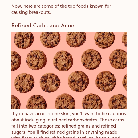
Now, here are some of the top foods known for
causing breakouts.
Refined Carbs and Acne
If you have acne-prone skin, you’ll want to be cautious
about indulging in refined carbohydrates. These carbs
fall into two categories: refined grains and refined
sugars. You’ll find refined grains in anything made