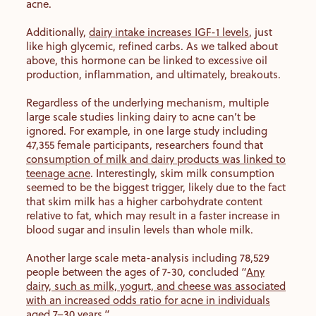
acne.
Additionally,
dairy intake increases IGF-1 levels
, just
like high glycemic, refined carbs. As we talked about
above, this hormone can be linked to excessive oil
production, inflammation, and ultimately, breakouts.
Regardless of the underlying mechanism, multiple
large scale studies linking dairy to acne can’t be
ignored. For example, in one large study including
47,355 female participants, researchers found that
consumption of milk and dairy products was linked to
teenage acne
. Interestingly, skim milk consumption
seemed to be the biggest trigger, likely due to the fact
that skim milk has a higher carbohydrate content
relative to fat, which may result in a faster increase in
blood sugar and insulin levels than whole milk.
Another large scale meta-analysis including 78,529
people between the ages of 7-30, concluded “
Any
dairy, such as milk, yogurt, and cheese was associated
with an increased odds ratio for acne in individuals
aged 7–30 years
.”