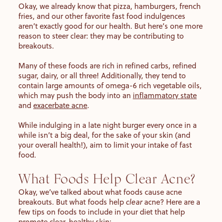
Okay, we already know that pizza, hamburgers, french
fries, and our other favorite fast food indulgences
aren’t exactly good for our health. But here’s one more
reason to steer clear: they may be contributing to
breakouts.
Many of these foods are rich in refined carbs, refined
sugar, dairy, or all three! Additionally, they tend to
contain large amounts of omega-6 rich vegetable oils,
which may push the body into an
inflammatory state
and
exacerbate acne
.
While indulging in a late night burger every once in a
while isn’t a big deal, for the sake of your skin (and
your overall health!), aim to limit your intake of fast
food.
What Foods Help Clear Acne?
Okay, we’ve talked about what foods cause acne
breakouts. But what foods help
clear
acne? Here are a
few tips on foods to include in your diet that help
promote clear, healthy skin: