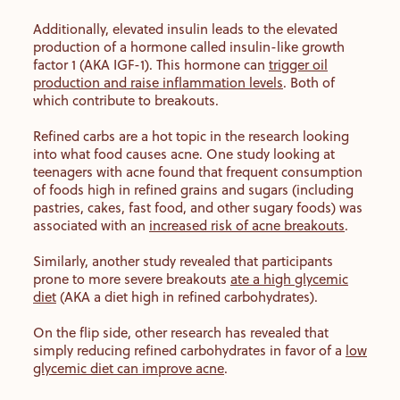
Additionally, elevated insulin leads to the elevated
production of a hormone called insulin-like growth
factor 1 (AKA IGF-1). This hormone can
trigger oil
production and raise inflammation levels
. Both of
which contribute to breakouts.
Refined carbs are a hot topic in the research looking
into what food causes acne. One study looking at
teenagers with acne found that frequent consumption
of foods high in refined grains and sugars (including
pastries, cakes, fast food, and other sugary foods) was
associated with an
increased risk of acne breakouts
.
Similarly, another study revealed that participants
prone to more severe breakouts
ate a high glycemic
diet
(AKA a diet high in refined carbohydrates).
On the flip side, other research has revealed that
simply reducing refined carbohydrates in favor of a
low
glycemic diet can improve acne
.