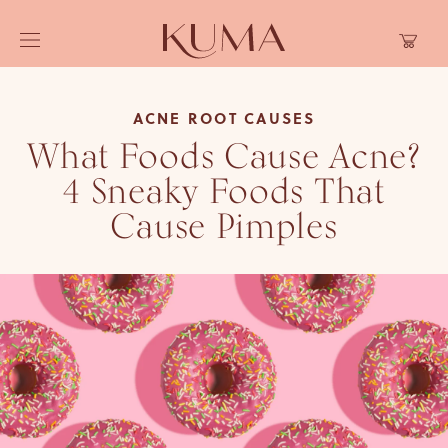
Skip to
Cart
content
ACNE ROOT CAUSES
What Foods Cause Acne?
4 Sneaky Foods That
Cause Pimples