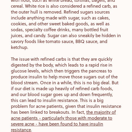
with flour, such as white bread, tortillas, bagels, and
cereal. White rice is also considered a refined carb, as
the outer hull is removed. Refined sugars sources
include anything made with sugar, such as cakes,
cookies, and other sweet baked goods, as well as
sodas, specialty coffee drinks, many bottled fruit
juices, and candy. Sugar can also sneakily be hidden in
savory foods like tomato sauce, BBQ sauce, and
ketchup.
The issue with refined carbs is that they are quickly
digested by the body, which leads to a rapid rise in
glucose levels, which then triggers the pancreas to
produce insulin to help move those sugars out of the
blood stream. Once in a while, this is no big deal. But
if our diet is made up heavily of refined carb foods,
and our blood sugar goes up and down frequently,
this can lead to insulin resistance. This is a big
problem for acne patients, given that insulin resistance
has been linked to breakouts. In fact,
the majority of
acne patients - particularly those with moderate to
severe acne - have been found to have insulin
resistance
.