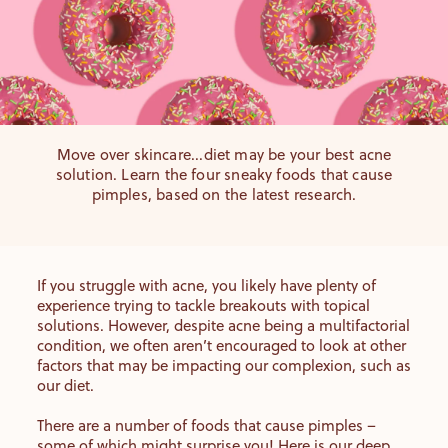
Move over skincare...diet may be your best acne
solution. Learn the four sneaky foods that cause
pimples, based on the latest research.
If you struggle with acne, you likely have plenty of
experience trying to tackle breakouts with topical
solutions. However, despite acne being a multifactorial
condition, we often aren’t encouraged to look at other
factors that may be impacting our complexion, such as
our diet.
There are a number of foods that cause pimples –
some of which might surprise you! Here is our deep