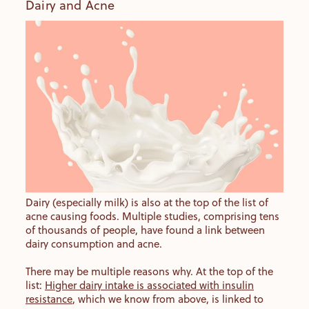
Dairy and Acne
Dairy (especially milk) is also at the top of the list of
acne causing foods. Multiple studies, comprising tens
of thousands of people, have found a link between
dairy consumption and acne.
There may be multiple reasons why. At the top of the
list:
Higher dairy intake is associated with insulin
resistance
, which we know from above, is linked to