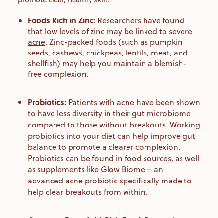
Foods Rich in Zinc:
Researchers have found
that
low levels of zinc may be linked to severe
acne
. Zinc-packed foods (such as pumpkin
seeds, cashews, chickpeas, lentils, meat, and
shellfish) may help you maintain a blemish-
free complexion.
Probiotics:
Patients with acne have been shown
to have
less diversity in their gut microbiome
compared to those without breakouts. Working
probiotics into your diet can help improve gut
balance to promote a clearer complexion.
Probiotics can be found in food sources, as well
as supplements like
Glow Biome
– an
advanced acne probiotic specifically made to
help clear breakouts from within.