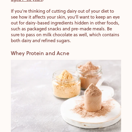
If you’re thinking of cutting dairy out of your diet to
see how it affects your skin, you’ll want to keep an eye
out for dairy-based ingredients hidden in other foods,
such as packaged snacks and pre-made meals. Be
sure to pass on milk chocolate as well, which contains
both dairy
and
refined sugars.
Whey Protein and Acne