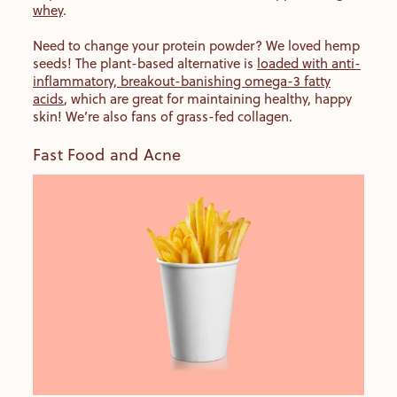
whey
.
Need to change your protein powder? We loved hemp
seeds! The plant-based alternative is
loaded with anti-
inflammatory, breakout-banishing omega-3 fatty
acids
, which are great for maintaining healthy, happy
skin! We’re also fans of grass-fed collagen.
Fast Food and Acne