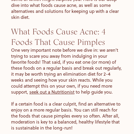
dive into what foods cause acne, as well as some
alternatives and solutions for keeping up with a clear
skin diet.
What Foods Cause Acne: 4
Foods That Cause Pimples
One very important note before we dive in: we aren’t
trying to scare you away from indulging in your
favorite foods! That said, if you eat one (or more) of
these foods on a regular basis and break out regularly,
it may be worth trying an elimination diet for 2-4
weeks and seeing how your skin reacts. While you
could attempt this on your own, if you need more
support,
seek out a Nutritionist
to help guide you.
If a certain food is a clear culprit, find an alternative to
enjoy on a more regular basis. You can still reach for
the foods that cause pimples every so often. After all,
moderation is key to a balanced, healthy lifestyle that
is sustainable in the long-run!