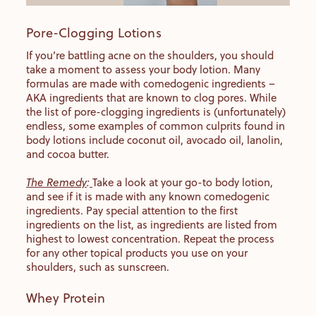
Pore-Clogging Lotions
If you’re battling acne on the shoulders, you should
take a moment to assess your body lotion. Many
formulas are made with comedogenic ingredients –
AKA ingredients that are known to clog pores. While
the list of pore-clogging ingredients is (unfortunately)
endless, some examples of common culprits found in
body lotions include coconut oil, avocado oil, lanolin,
and cocoa butter.
The Remedy
:
Take a look at your go-to body lotion,
and see if it is made with any known comedogenic
ingredients. Pay special attention to the first
ingredients on the list, as ingredients are listed from
highest to lowest concentration. Repeat the process
for any other topical products you use on your
shoulders, such as sunscreen.
Whey Protein