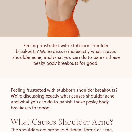
Feeling frustrated with stubborn shoulder
breakouts? We’re discussing exactly what causes
shoulder acne, and what you can do to banish these
pesky body breakouts for good.
Feeling frustrated with stubborn shoulder breakouts?
We’re discussing exactly what causes shoulder acne,
and what you can do to banish these pesky body
breakouts for good.
What Causes Shoulder Acne?
The shoulders are prone to different forms of acne,