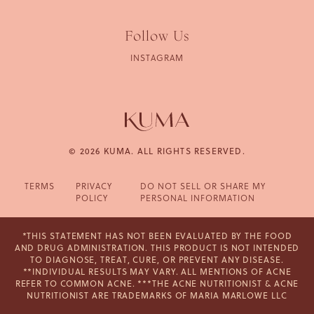
Follow Us
INSTAGRAM
© 2026 KUMA. ALL RIGHTS RESERVED.
TERMS
PRIVACY
DO NOT SELL OR SHARE MY
POLICY
PERSONAL INFORMATION
*THIS STATEMENT HAS NOT BEEN EVALUATED BY THE FOOD
AND DRUG ADMINISTRATION. THIS PRODUCT IS NOT INTENDED
TO DIAGNOSE, TREAT, CURE, OR PREVENT ANY DISEASE.
**INDIVIDUAL RESULTS MAY VARY. ALL MENTIONS OF ACNE
REFER TO COMMON ACNE. ***THE ACNE NUTRITIONIST & ACNE
NUTRITIONIST ARE TRADEMARKS OF MARIA MARLOWE LLC