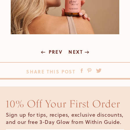
PREV
NEXT
SHARE THIS POST
10% Off Your First Order
Sign up for tips, recipes, exclusive discounts,
and our free 3-Day Glow from Within Guide.