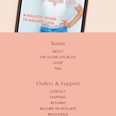
Kuma
ABOUT
THE GLOW LIFE BLOG
SHOP
FAQ
Orders & Support
CONTACT
SHIPPING
RETURNS
BECOME AN AFFILIATE
WHOLESALE