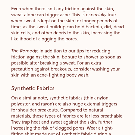
Even when there isn’t any friction against the skin,
sweat alone can trigger acne. This is
especially
true
when sweat is kept on the skin for longer periods of
time, as the sweat buildup can hold bacteria, dirt, dead
skin cells, and other debris to the skin, increasing the
likelihood of clogging the pores.
The Remedy
:
In addition to our tips for reducing
friction against the skin, be sure to shower as soon as
possible after breaking a sweat. For an extra
precaution against breakouts, consider washing your
skin with an acne-fighting body wash.
Synthetic Fabrics
On a similar note, synthetic fabrics (think nylon,
polyester, and rayon) are also huge external triggers
for shoulder breakouts. Compared to natural
materials, these types of fabrics are far less breathable.
They trap heat and sweat against the skin, further
increasing the risk of clogged pores. Wear a tight-
fitting shirt made out of synthetic fabric during a