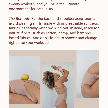
sweaty workout, and you have the ultimate
environment for breakouts.
The Remedy
:
For the back and shoulder acne-prone,
avoid wearing shirts made with unbreathable synthetic
fabrics, especially when working out. Instead, reach for
natural fibers, such as cotton, hemp, and bamboo-
based fabrics. And don’t forget to shower and change
right after your workout!