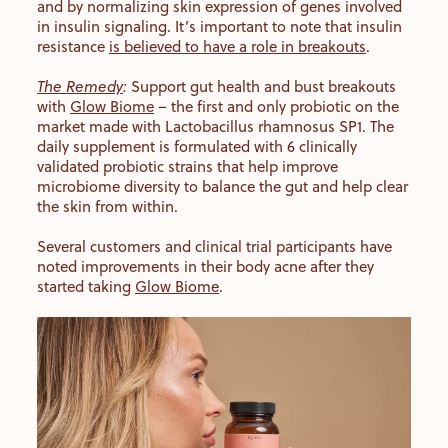
and by normalizing skin expression of genes involved
in insulin signaling. It’s important to note that insulin
resistance
is believed to have a role in breakouts
.
The Remedy
:
Support gut health and bust breakouts
with
Glow Biome
– the first and only probiotic on the
market made with Lactobacillus rhamnosus SP1. The
daily supplement is formulated with 6 clinically
validated probiotic strains that help improve
microbiome diversity to balance the gut and help clear
the skin from within.
Several customers and clinical trial participants have
noted improvements in their body acne after they
started taking
Glow Biome
.