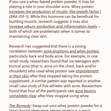
If you use a whey-based protein powder, it may be
playing a role in your shoulder acne. Whey protein
increases the production of insulin-like growth factor 1
(AKA IGF-1). While this hormone can be beneficial for
building muscle, research suggests it may also
increase sebum production and inflammation levels
–
both of which are problematic when it comes to
maintaining clear skin.
Research has suggested that there is a strong
correlation between
acne eruptions and whey protein
,
particularly back and body acne. For example, in one
small study, researchers found that six teenagers with
truncal acne (that is, acne on the chest, back and/or
shoulders) who used whey protein saw
improvement
in their skin
after they stopped taking the protein
supplement. A similar pattern was reported in another
small case study of five athletes with acne. Researchers
found that four of the participants saw
acne lesions
completely clear
after they stopped using whey.
The Remedy
:
Swap out your whey protein powder for a
plant-based alternative. Hemp protein is a great