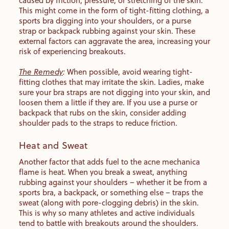
caused by friction, pressure, or stretching of the skin.
This might come in the form of tight-fitting clothing, a
sports bra digging into your shoulders, or a purse
strap or backpack rubbing against your skin. These
external factors can aggravate the area, increasing your
risk of experiencing breakouts.
The Remedy
:
When possible, avoid wearing tight-
fitting clothes that may irritate the skin. Ladies, make
sure your bra straps are not digging into your skin, and
loosen them a little if they are. If you use a purse or
backpack that rubs on the skin, consider adding
shoulder pads to the straps to reduce friction.
Heat and Sweat
Another factor that adds fuel to the acne mechanica
flame is heat. When you break a sweat, anything
rubbing against your shoulders – whether it be from a
sports bra, a backpack, or something else – traps the
sweat (along with pore-clogging debris) in the skin.
This is why so many athletes and active individuals
tend to battle with breakouts around the shoulders.