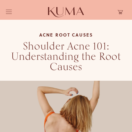
Skip to
Cart
content
ACNE ROOT CAUSES
Shoulder Acne 101:
Understanding the Root
Causes