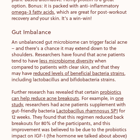
option. Bonus: it is packed with anti-inflammatory
omega-3 fatty acids
, which are great for post-workout
recovery
and
your skin. It’s a win-win!
Gut Imbalance
An unbalanced gut microbiome can trigger facial acne
– and there’s a chance it may extend down to the
shoulders. Researchers have found that acne patients
tend to have
less microbiome diversity
when
compared to patients with clear skin, and that they
may have
reduced levels of beneficial bacteria strains
,
including lactobacillus and bifidobacteria strains.
Further research has revealed that certain
probiotics
can help reduce acne breakouts
. For example, in
one
study
, researchers had acne patients supplement with
gut-friendly bacteria
Lactobacillus rhamnosus SP1
for
12 weeks. They found that this regimen reduced back
breakouts for 80% of the participants, and this
improvement was believed to be due to the probiotics
impact on IGF-1 (the hormone we talked about above)