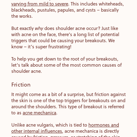
varying from mild to severe
. This includes whiteheads,
blackheads, pustules, papules, and cysts – basically
the works.
But exactly
why
does shoulder acne occur? Just like
with acne on the face, there’s a long list of potential
triggers that could be causing your breakouts. We
know – it’s super frustrating!
To help you get down to the root of your breakouts,
let’s talk about some of the most common causes of
shoulder acne.
Friction
It might come as a bit of a surprise, but friction against
the skin is one of the top triggers for breakouts on and
around the shoulders. This type of breakout is referred
to as
acne mechanica
.
Unlike acne vulgaris, which is tied to
hormones and
other internal influences
, acne mechanica is directly