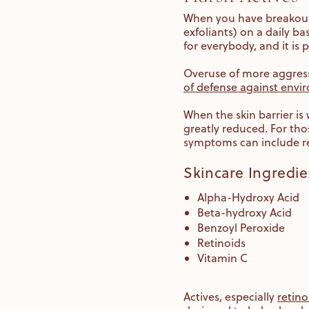
When you have breakout-p
exfoliants) on a daily bas
for everybody, and it is
Overuse of more aggressi
of defense against envi
When the skin barrier is 
greatly reduced. For th
symptoms can include red
Skincare Ingredie
Alpha-Hydroxy Acid
Beta-hydroxy Acid
Benzoyl Peroxide
Retinoids
Vitamin C
Actives, especially
retino