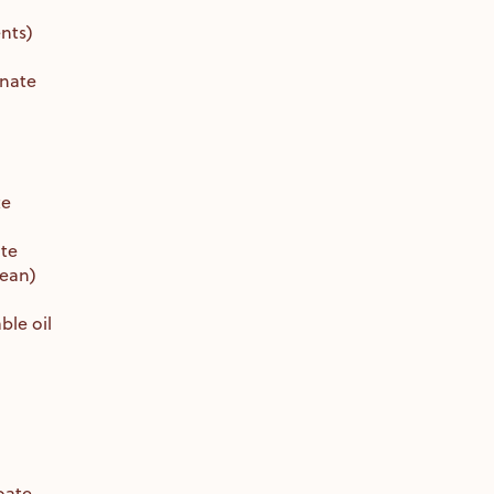
nts)
inate
te
ate
bean)
le oil
oate