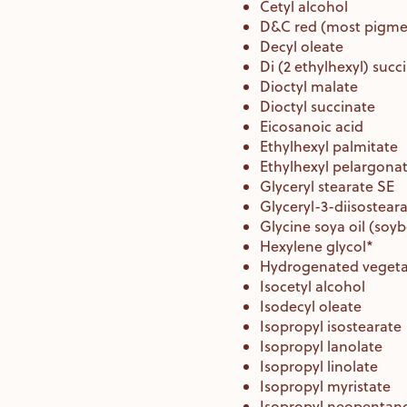
Cetyl alcohol
D&C red (most pigme
Decyl oleate
Di (2 ethylhexyl) succ
Dioctyl malate
Dioctyl succinate
Eicosanoic acid
Ethylhexyl palmitate
Ethylhexyl pelargona
Glyceryl stearate SE
Glyceryl-3-diisostear
Glycine soya oil (soy
Hexylene glycol*
Hydrogenated vegetab
Isocetyl alcohol
Isodecyl oleate
Isopropyl isostearate
Isopropyl lanolate
Isopropyl linolate
Isopropyl myristate
Isopropyl neopentan