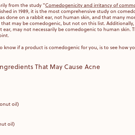
rily from the study "
Comedogenicity and irritancy of commo
lished in 1989, it is the most comprehensive study on comedo
 was done on a rabbit ear, not human skin, and that many mo
 that may be comedogenic, but not on this list. Additionally, 
ear, may not necessarily be comedogenic to human skin. That 
int.
 know if a product is comedogenic for you, is to see how you
 Ingredients That May Cause Acne
onut oil)
ut oil)