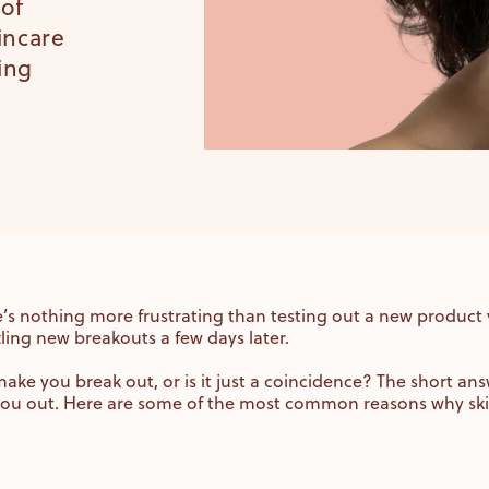
 of
kincare
ing
re’s nothing more frustrating than testing out a new product
tling new breakouts a few days later.
ake you break out, or is it just a coincidence? The short answ
 you out. Here are some of the most common reasons why sk