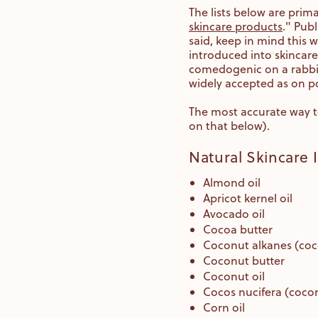
The lists below are prima
skincare products
." Pub
said, keep in mind this
introduced into skincare
comedogenic on a rabbit 
widely accepted as on po
The most accurate way to
on that below).
Natural Skincare
Almond oil
Apricot kernel oil
Avocado oil
Cocoa butter
Coconut alkanes (coc
Coconut butter
Coconut oil
Cocos nucifera (cocon
Corn oil