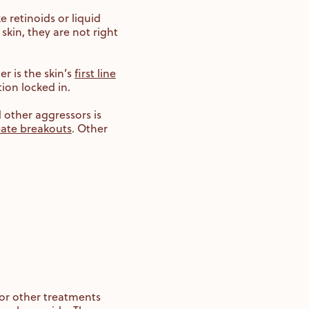
 retinoids or liquid
skin, they are not right
r is the skin’s
first line
tion locked in.
d other aggressors is
bate breakouts
. Other
for other treatments