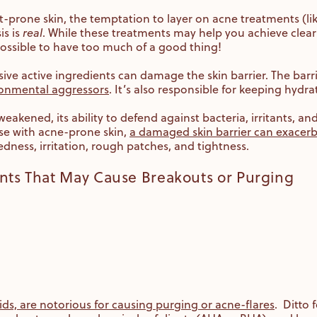
rone skin, the temptation to layer on acne treatments (like
is is
real
. While these treatments may help you achieve clear 
 possible to have too much of a good thing!
ve active ingredients can damage the skin barrier. The barrie
ronmental aggressors
. It’s also responsible for keeping hydra
weakened, its ability to defend against bacteria, irritants, an
ose with acne-prone skin,
a damaged skin barrier can exacer
ness, irritation, rough patches, and tightness.
nts That May Cause Breakouts or Purging
ids, are notorious for causing purging or acne-flares
. Ditto 