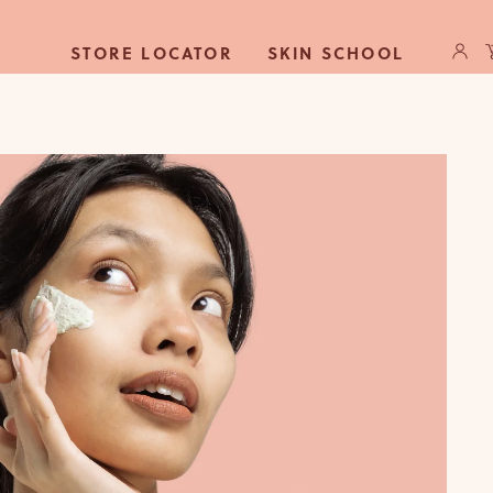
Log
C
STORE LOCATOR
SKIN SCHOOL
in