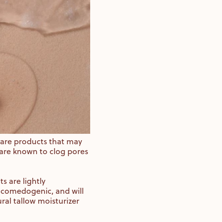
 care products that may
are known to clog pores
 are lightly
 comedogenic, and will
ral tallow moisturizer