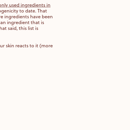
nly used ingredients in
genicity to date. That
re ingredients have been
an ingredient that is
said, this list is
r skin reacts to it (more