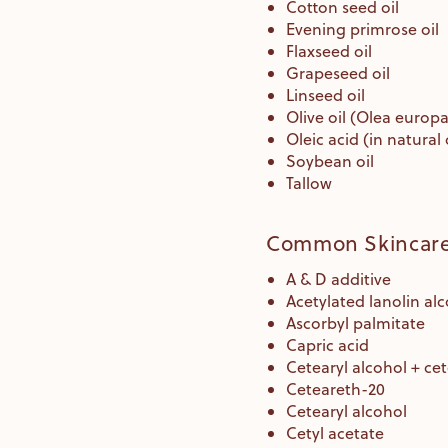
Cotton seed oil
Evening primrose oil
Flaxseed oil
Grapeseed oil
Linseed oil
Olive oil (Olea europae
Oleic acid (in natural 
Soybean oil
Tallow
Common Skincare 
A & D additive
Acetylated lanolin al
Ascorbyl palmitate
Capric acid
Cetearyl alcohol + ce
Ceteareth-20
Cetearyl alcohol
Cetyl acetate