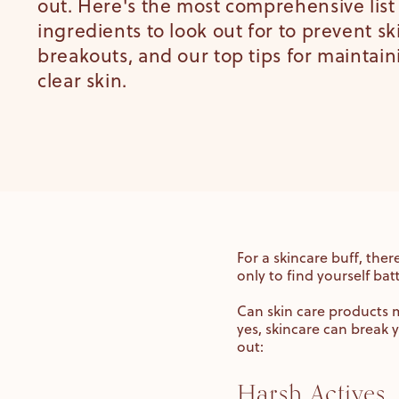
out. Here's the most comprehensive list
ingredients to look out for to prevent s
breakouts, and our top tips for maintain
clear skin.
For a skincare buff, the
only to find yourself bat
Can skin care products m
yes, skincare can break
out:
Harsh Actives