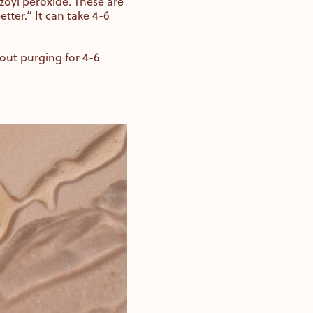
zoyl peroxide. These are
tter.” It can take 4-6
thout purging for 4-6