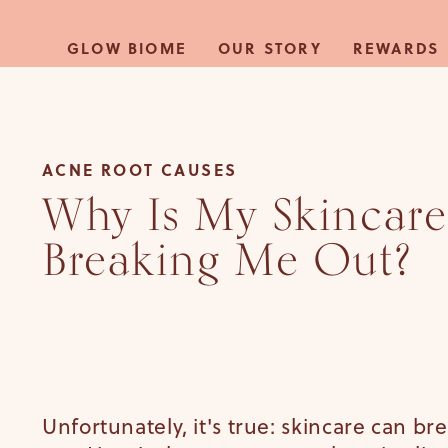
Skip to
content
GLOW BIOME
OUR STORY
REWARDS
ACNE ROOT CAUSES
Why Is My Skincare
Breaking Me Out?
Unfortunately, it's true: skincare can br