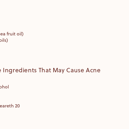
a fruit oil)
oils)
Ingredients That May Cause Acne
cohol
teareth 20