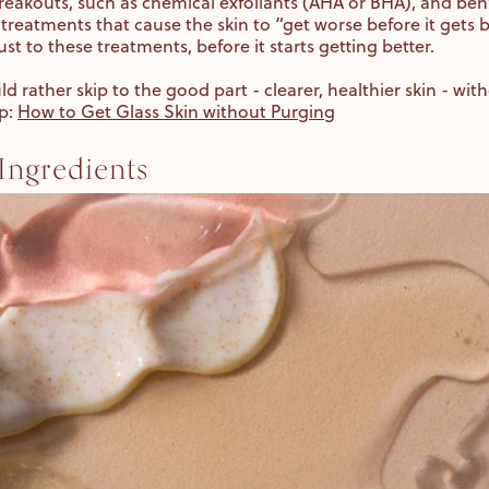
reakouts, such as chemical exfoliants (AHA or BHA), and ben
 treatments that cause the skin to “get worse before it gets be
ust to these treatments, before it starts getting better.
uld rather skip to the good part - clearer, healthier skin - wi
lp:
How to Get Glass Skin without Purging
ngredients