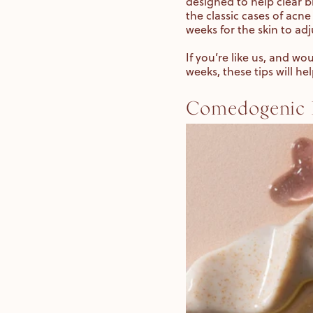
designed to help clear b
the classic cases of acne
weeks for the skin to adj
If you’re like us, and wo
weeks, these tips will he
Comedogenic I