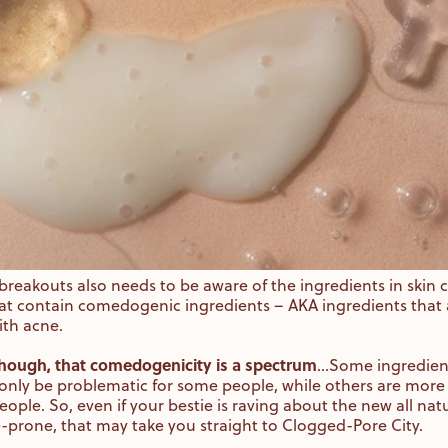
breakouts also needs to be aware of the ingredients in skin
at contain comedogenic ingredients – AKA ingredients that 
with acne.
 though, that comedogenicity is a spectrum
…Some ingredients
ly be problematic for some people, while others are more
ople. So, even if your bestie is raving about the new all natu
e-prone, that may take you straight to Clogged-Pore City.