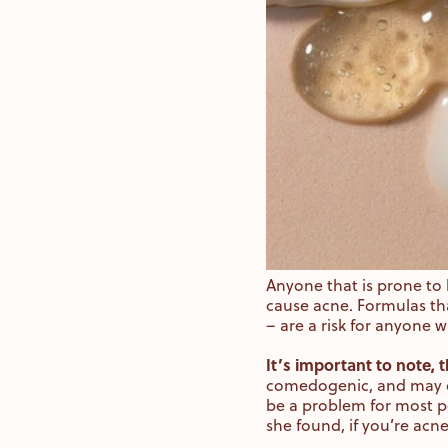
Anyone that is prone to 
cause acne. Formulas th
– are a risk for anyone 
It’s important to note,
comedogenic, and may on
be a problem for most pe
she found, if you’re acn