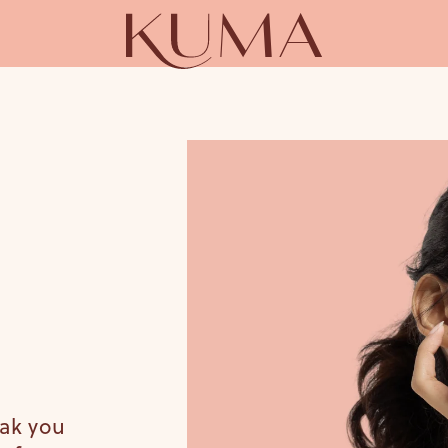
eak you