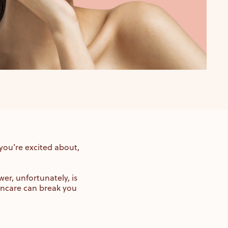
 you’re excited about,
er, unfortunately, is
incare can break you