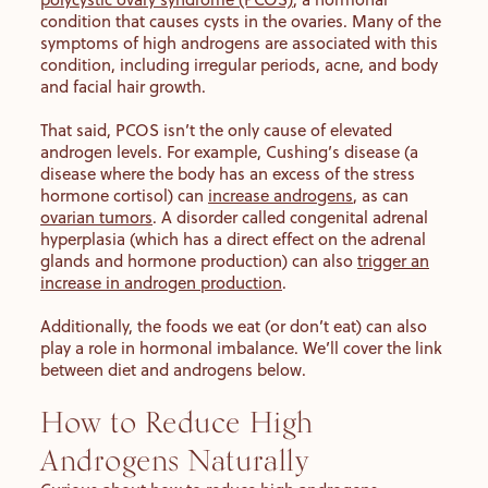
condition that causes cysts in the ovaries. Many of the
symptoms of high androgens are associated with this
condition, including irregular periods, acne, and body
and facial hair growth.
That said, PCOS isn’t the only cause of elevated
androgen levels. For example, Cushing’s disease (a
disease where the body has an excess of the stress
hormone cortisol) can
increase androgens
, as can
ovarian tumors
. A disorder called congenital adrenal
hyperplasia (which has a direct effect on the adrenal
glands and hormone production) can also
trigger an
increase in androgen production
.
Additionally, the foods we eat (or don’t eat) can also
play a role in hormonal imbalance. We’ll cover the link
between diet and androgens below.
How to Reduce High
Androgens Naturally