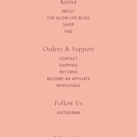
Kuma
ABOUT
THE GLOW LIFE BLOG
SHOP
FAQ
Orders & Support
CONTACT
SHIPPING
RETURNS
BECOME AN AFFILIATE
WHOLESALE
Follow Us
INSTAGRAM