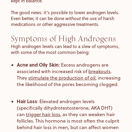
kept in balance.
The good news: it’s possible to lower androgen levels.
Even better, it can be done
without
the use of harsh
medications or other aggressive treatments.
Symptoms of High Androgens
High androgen levels can lead to a slew of symptoms,
with some of the most common being:
Acne and Oily Skin
:
Excess
androgens are
associated with increased risk of
breakouts
.
They
stimulate the production of oil
, increasing
the likelihood of the pores becoming clogged.
Hair Loss
:
Elevated androgen levels
(specifically dihydrotestosterone, AKA DHT)
can
trigger hair loss
, as they can weaken hair
follicles. This hormone is most often the culprit
behind hair loss in men, but can affect women