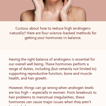
Curious about how to reduce high androgens
naturally? Here are four science-backed methods for
getting your hormones in balance.
Having the right balance of androgens is essential for
our overall well being. These hormones perform a
range of duties, including (but certainly not limited to)
supporting reproductive function, bone and muscle
health, and hair growth.
However, things can go wrong when androgen levels
are too high – especially in women. From breakouts to
hair problems to menstrual irregularities, these
hormones can cause major issues when they aren’t