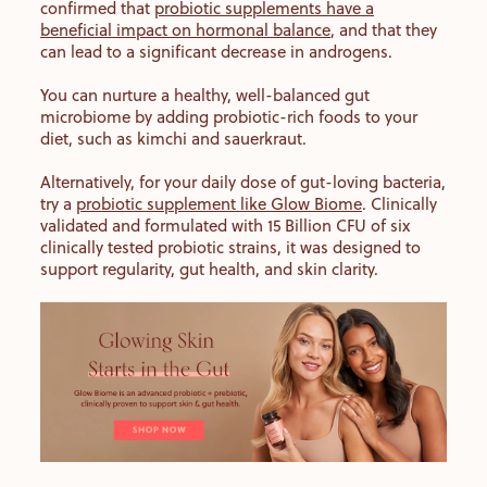
confirmed that
probiotic supplements have a
beneficial impact on hormonal balance
, and that they
can lead to a significant decrease in androgens.
You can nurture a healthy, well-balanced gut
microbiome by adding probiotic-rich foods to your
diet, such as kimchi and sauerkraut.
Alternatively, for your daily dose of gut-loving bacteria,
try a
probiotic supplement like Glow Biome
. Clinically
validated and formulated with 15 Billion CFU of six
clinically tested probiotic strains, it was designed to
support regularity, gut health, and skin clarity.