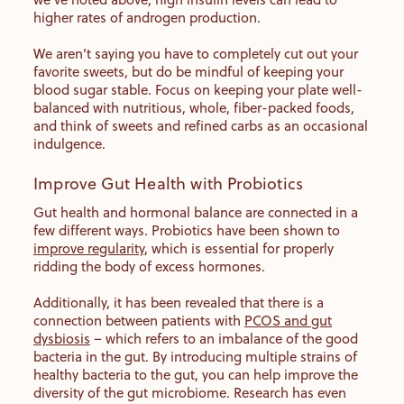
higher rates of androgen production.
We aren’t saying you have to completely cut out your
favorite sweets, but do be mindful of keeping your
blood sugar stable. Focus on keeping your plate well-
balanced with nutritious, whole, fiber-packed foods,
and think of sweets and refined carbs as an occasional
indulgence.
Improve Gut Health with Probiotics
Gut health and hormonal balance are connected in a
few different ways. Probiotics have been shown to
improve regularity
, which is essential for properly
ridding the body of excess hormones.
Additionally, it has been revealed that there is a
connection between patients with
PCOS and gut
dysbiosis
– which refers to an imbalance of the good
bacteria in the gut. By introducing multiple strains of
healthy bacteria to the gut, you can help improve the
diversity of the gut microbiome. Research has even