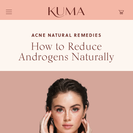
Skip to
Cart
content
ACNE NATURAL REMEDIES
How to Reduce
Androgens Naturally