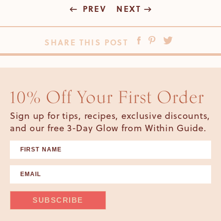
PREV
NEXT
SHARE THIS POST
10% Off Your First Order
Sign up for tips, recipes, exclusive discounts,
and our free 3-Day Glow from Within Guide.