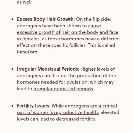
as well.
Excess Body Hair Growth
:
On the flip side,
androgens have been shown to
cause
excessive growth of hair on the body and face
in females
, as these hormones have a different
effect on these specific follicles. This is called
hirsutism.
Irregular Menstrual Periods
:
Higher levels of
androgens can disrupt the production of the
hormones needed for ovulation, which may
lead to
irregular or missed periods
.
Fertility Issues
:
While
androgens are a critical
part of women’s reproductive health
, elevated
levels can lead to
decreased fertility
.