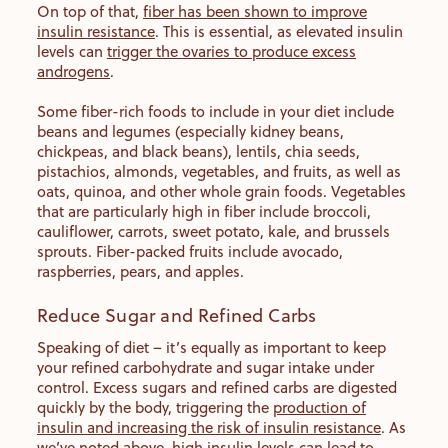
On top of that,
fiber has been shown to improve
insulin resistance
. This is essential, as elevated insulin
levels can
trigger the ovaries to produce excess
androgens
.
Some fiber-rich foods to include in your diet include
beans and legumes (especially kidney beans,
chickpeas, and black beans), lentils, chia seeds,
pistachios, almonds, vegetables, and fruits, as well as
oats, quinoa, and other whole grain foods. Vegetables
that are particularly high in fiber include broccoli,
cauliflower, carrots, sweet potato, kale, and brussels
sprouts. Fiber-packed fruits include avocado,
raspberries, pears, and apples.
Reduce Sugar and Refined Carbs
Speaking of diet – it’s equally as important to keep
your refined carbohydrate and sugar intake under
control. Excess sugars and refined carbs are digested
quickly by the body, triggering the
production of
insulin and increasing the risk of insulin resistance
. As
we’ve noted above, high insulin levels can lead to