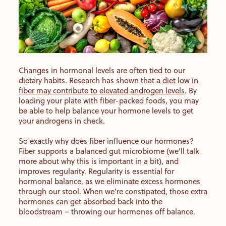
Changes in hormonal levels are often tied to our
dietary habits. Research has shown that a
diet low in
fiber may contribute to elevated androgen levels
. By
loading your plate with fiber-packed foods, you may
be able to help balance your hormone levels to get
your androgens in check.
So exactly why does fiber influence our hormones?
Fiber supports a balanced gut microbiome (we’ll talk
more about why this is important in a bit), and
improves regularity. Regularity is essential for
hormonal balance, as we eliminate excess hormones
through our stool. When we’re constipated, those extra
hormones can get absorbed back into the
bloodstream – throwing our hormones off balance.