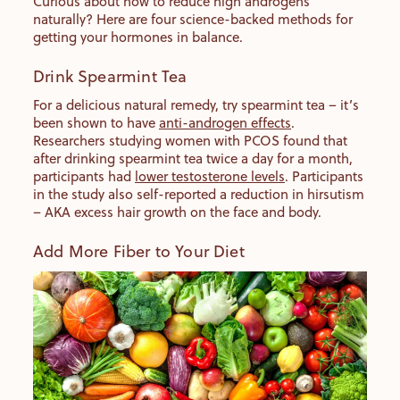
Curious about how to reduce high androgens
naturally? Here are four science-backed methods for
getting your hormones in balance.
Drink Spearmint Tea
For a delicious natural remedy, try spearmint tea – it’s
been shown to have
anti-androgen effects
.
Researchers studying women with PCOS found that
after drinking spearmint tea twice a day for a month,
participants had
lower testosterone levels
. Participants
in the study also self-reported a reduction in hirsutism
– AKA excess hair growth on the face and body.
Add More Fiber to Your Diet