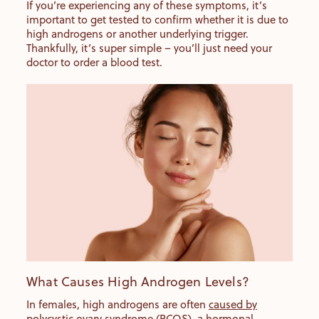
If you’re experiencing any of these symptoms, it’s
important to get tested to confirm whether it is due to
high androgens or another underlying trigger.
Thankfully, it’s super simple – you’ll just need your
doctor to order a blood test.
What Causes High Androgen Levels?
In females, high androgens are often
caused by
polycystic ovary syndrome (PCOS)
, a hormonal